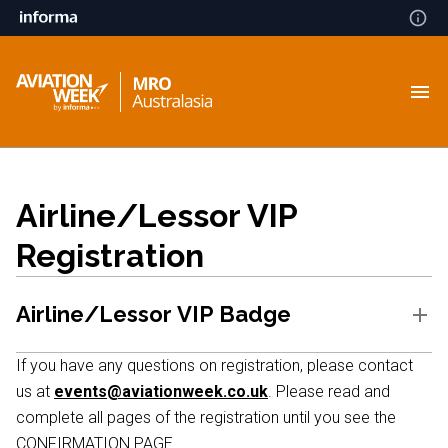
Airline/Lessor VIP
Registration
Airline/Lessor VIP Badge
If you have any questions on registration, please contact
us at
events@aviationweek.co.uk
. Please read and
complete all pages of the registration until you see the
CONFIRMATION PAGE