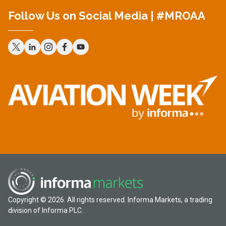
Follow Us on Social Media | #MROAA
Copyright © 2026. All rights reserved. Informa Markets, a trading
division of Informa PLC.