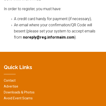
In order to register, you must have:
A credit card handy for payment (if necessary);
An email where your confirmation/QR Code will
besent (please set your system to accept emails
from
noreply@reg.informaim.com
).
Quick Links
Contact
Advertise
Downloads & Photos
Avoid Event Scams